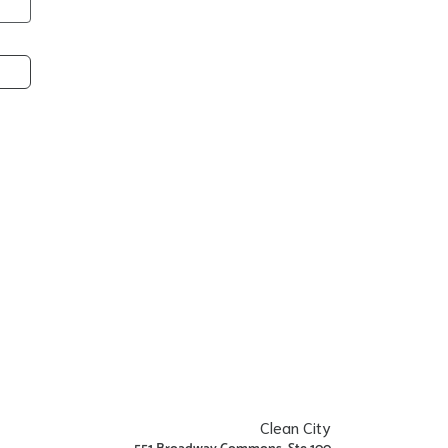
Clean City