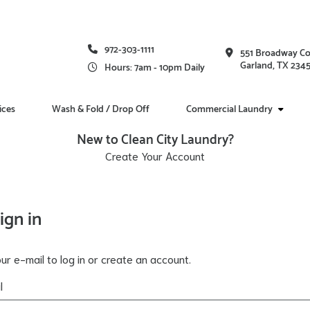
972-303-1111
551 Broadway C
Garland, TX 234
Hours: 7am - 10pm Daily
ices
Wash & Fold / Drop Off
Commercial Laundry
New to Clean City Laundry?
Create Your Account
ign in
ur e-mail to log in or create an account.
l