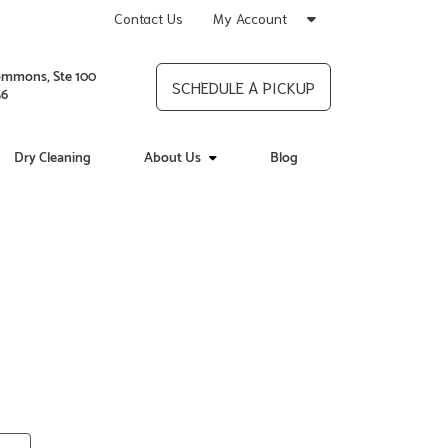
Contact Us
My Account
ommons, Ste 100
SCHEDULE A PICKUP
56
Dry Cleaning
About Us
Blog