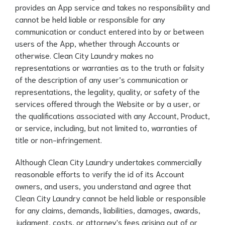
provides an App service and takes no responsibility and
cannot be held liable or responsible for any
communication or conduct entered into by or between
users of the App, whether through Accounts or
otherwise. Clean City Laundry makes no
representations or warranties as to the truth or falsity
of the description of any user’s communication or
representations, the legality, quality, or safety of the
services offered through the Website or by a user, or
the qualifications associated with any Account, Product,
or service, including, but not limited to, warranties of
title or non-infringement.
Although Clean City Laundry undertakes commercially
reasonable efforts to verify the id of its Account
owners, and users, you understand and agree that
Clean City Laundry cannot be held liable or responsible
for any claims, demands, liabilities, damages, awards,
judgment, costs, or attorney's fees arising out of or