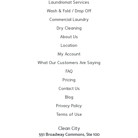
Laundromat Services
Wash & Fold / Drop Off
Commercial Laundry
Dry Cleaning
About Us
Location
My Account
What Our Customers Are Saying
FAQ
Pricing
Contact Us
Blog
Privacy Policy
Terms of Use
Clean City
551 Broadway Commons, Ste 100