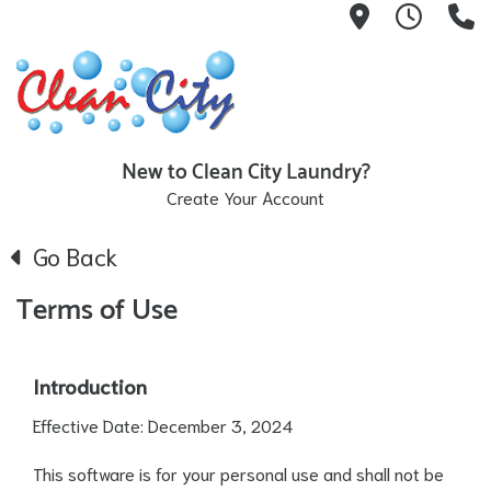
551 Broadw
Hours:
9
New to Clean City Laundry?
Create Your Account
Go Back
Terms of Use
Introduction
Effective Date: December 3, 2024
This software is for your personal use and shall not be