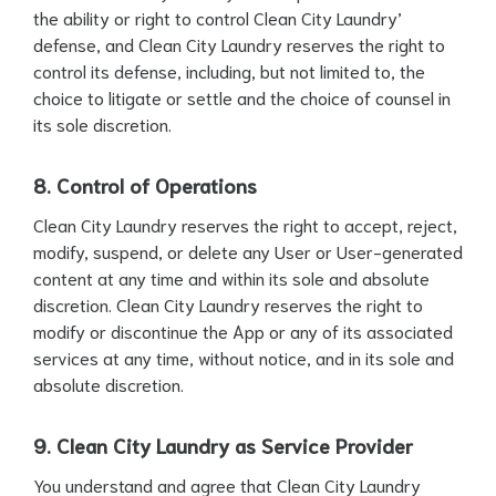
the ability or right to control Clean City Laundry’
defense, and Clean City Laundry reserves the right to
control its defense, including, but not limited to, the
choice to litigate or settle and the choice of counsel in
its sole discretion.
8. Control of Operations
Clean City Laundry reserves the right to accept, reject,
modify, suspend, or delete any User or User-generated
content at any time and within its sole and absolute
discretion. Clean City Laundry reserves the right to
modify or discontinue the App or any of its associated
services at any time, without notice, and in its sole and
absolute discretion.
9. Clean City Laundry as Service Provider
You understand and agree that Clean City Laundry