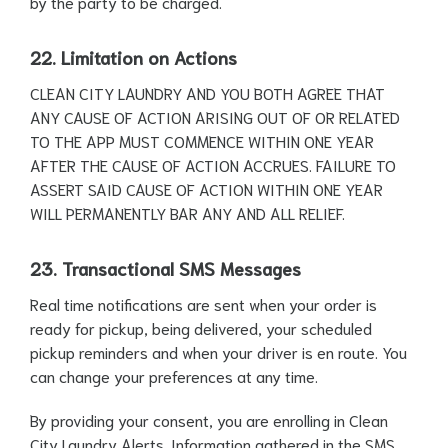
by the party to be charged.
22. Limitation on Actions
CLEAN CITY LAUNDRY AND YOU BOTH AGREE THAT
ANY CAUSE OF ACTION ARISING OUT OF OR RELATED
TO THE APP MUST COMMENCE WITHIN ONE YEAR
AFTER THE CAUSE OF ACTION ACCRUES. FAILURE TO
ASSERT SAID CAUSE OF ACTION WITHIN ONE YEAR
WILL PERMANENTLY BAR ANY AND ALL RELIEF.
23. Transactional SMS Messages
Real time notifications are sent when your order is
ready for pickup, being delivered, your scheduled
pickup reminders and when your driver is en route. You
can change your preferences at any time.
By providing your consent, you are enrolling in Clean
City Laundry Alerts. Information gathered in the SMS