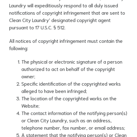
Laundry will expeditiously respond to all duly issued
notifications of copyright infringement that are sent to
Clean City Laundry’ designated copyright agent
pursuant to 17 U.S.C. § 512.
All notices of copyright infringement must contain the
following:
The physical or electronic signature of a person
authorized to act on behalf of the copyright
owner;
Specific identification of the copyrighted works
alleged to have been infringed;
The location of the copyrighted works on the
Website;
The contact information of the notifying person(s)
or Clean City Laundry, such as an address,
telephone number, fax number, or email address;
A statement that the notifying person(s) or Clean