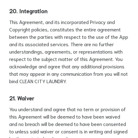
20. Integration
This Agreement, and its incorporated Privacy and
Copyright policies, constitutes the entire agreement
between the parties with respect to the use of the App
and its associated services. There are no further
understandings, agreements, or representations with
respect to the subject matter of this Agreement. You
acknowledge and agree that any additional provisions
that may appear in any communication from you will not
bind CLEAN CITY LAUNDRY.
21. Waiver
You understand and agree that no term or provision of
this Agreement will be deemed to have been waived
and no breach will be deemed to have been consented
to unless said waiver or consent is in writing and signed