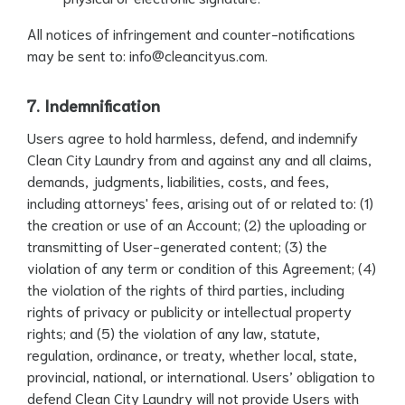
All notices of infringement and counter-notifications
may be sent to:
info@cleancityus.com
.
7. Indemnification
Users agree to hold harmless, defend, and indemnify
Clean City Laundry from and against any and all claims,
demands, judgments, liabilities, costs, and fees,
including attorneys' fees, arising out of or related to: (1)
the creation or use of an Account; (2) the uploading or
transmitting of User-generated content; (3) the
violation of any term or condition of this Agreement; (4)
the violation of the rights of third parties, including
rights of privacy or publicity or intellectual property
rights; and (5) the violation of any law, statute,
regulation, ordinance, or treaty, whether local, state,
provincial, national, or international. Users’ obligation to
defend Clean City Laundry will not provide Users with