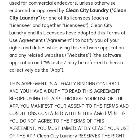
used for commercial endeavors, unless otherwise
endorsed or approved by
Clean City Laundry ("Clean
City Laundry")
or one of its licensees (each a
"Licensee" and together "Licensees"). Clean City
Laundry and its Licensees have adopted this Terms of
Use Agreement ("Agreement") to notify you of your
rights and duties while using this software application
and any related websites ("Websites") (the software
application and "Websites" may be referred to herein
collectively as the "App").
THIS AGREEMENT IS A LEGALLY BINDING CONTRACT
AND YOU HAVE A DUTY TO READ THIS AGREEMENT
BEFORE USING THE APP. THROUGH YOUR USE OF THE
APP, YOU MANIFEST YOUR ASSENT TO THE TERMS AND
CONDITIONS CONTAINED WITHIN THIS AGREEMENT. IF
YOU DO NOT AGREE TO THE TERMS OF THIS
AGREEMENT, YOU MUST IMMEDIATELY CEASE YOUR USE
OF THE APP. Clean City Laundry RESERVES THE RIGHT