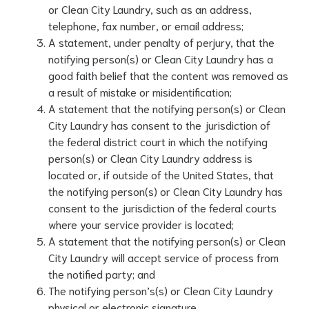
or Clean City Laundry, such as an address,
telephone, fax number, or email address;
A statement, under penalty of perjury, that the
notifying person(s) or Clean City Laundry has a
good faith belief that the content was removed as
a result of mistake or misidentification;
A statement that the notifying person(s) or Clean
City Laundry has consent to the jurisdiction of
the federal district court in which the notifying
person(s) or Clean City Laundry address is
located or, if outside of the United States, that
the notifying person(s) or Clean City Laundry has
consent to the jurisdiction of the federal courts
where your service provider is located;
A statement that the notifying person(s) or Clean
City Laundry will accept service of process from
the notified party; and
The notifying person’s(s) or Clean City Laundry
physical or electronic signature.