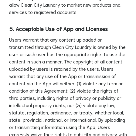
allow Clean City Laundry to market new products and
services to registered accounts.
5. Acceptable Use of App and Licenses
Users warrant that any content uploaded or
transmitted through Clean City Laundry is owned by the
user or such user has the appropriate rights to use the
content in such a manner. The copyright of all content
uploaded by users is retained by the users. Users
warrant that any use of the App or transmission of
content via the App will neither: (1) violate any term or
condition of this Agreement; (2) violate the rights of
third parties, including rights of privacy or publicity or
intellectual property rights; nor (3) violate any law,
statute, regulation, ordinance, or treaty, whether local,
state, provincial, national, or international. By uploading
or transmitting information using the App, Users
expressly waive their rights to publicity and privacy with