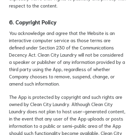
respect to the content.
6. Copyright Policy
You acknowledge and agree that the Website is an
interactive computer service as those terms are
defined under Section 230 of the Communications
Decency Act. Clean City Laundry will not be considered
a speaker or publisher of any information provided by a
third party using the App, regardless of whether
Company chooses to remove, suspend, change, or
amend such information.
The App is protected by copyright and such rights are
owned by Clean City Laundry. Although Clean City
Laundry does not plan to host user-generated content,
in the event that any user of the App uploads or posts
information to a public or semi-public area of the App
should such functionality become available, Clean City