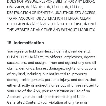
DOES NOT ASSUME RESPONSIBILITY FOR ANY ERROR,
OMISSION, INTERRUPTION, DELETION, DEFECT,
DESTRUCTION OF IDENTITY, UNAUTHORIZED ACCESS
TO AN ACCOUNT, OR ALTERATION THEREOF. CLEAN
CITY LAUNDRY RESERVES THE RIGHT TO DISCONTINUE
THE WEBSITE AT ANY TIME AND WITHOUT LIABILITY.
16. Indemnification
You agree to hold harmless, indemnify, and defend
CLEAN CITY LAUNDRY, its officers, employees, agents,
successors, and assigns, from and against any and all
claims, demands, losses, damages, rights, and actions
of any kind, including, but not limited to, property
damage, infringement, personal injury, and death, that
either directly or indirectly arise out of or are related to
your use of the App, your registration or use of an
Account, your uploading or transmitting of User-
Generated Content, your violation of any term or