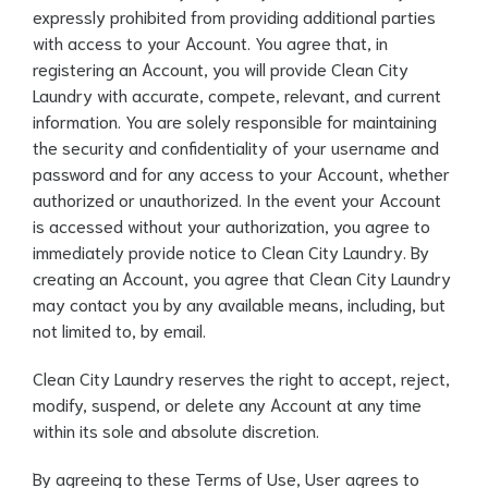
expressly prohibited from providing additional parties
with access to your Account. You agree that, in
registering an Account, you will provide Clean City
Laundry with accurate, compete, relevant, and current
information. You are solely responsible for maintaining
the security and confidentiality of your username and
password and for any access to your Account, whether
authorized or unauthorized. In the event your Account
is accessed without your authorization, you agree to
immediately provide notice to Clean City Laundry. By
creating an Account, you agree that Clean City Laundry
may contact you by any available means, including, but
not limited to, by email.
Clean City Laundry reserves the right to accept, reject,
modify, suspend, or delete any Account at any time
within its sole and absolute discretion.
By agreeing to these Terms of Use, User agrees to