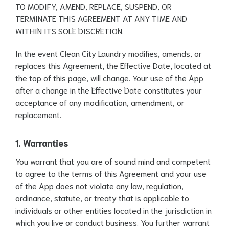
TO MODIFY, AMEND, REPLACE, SUSPEND, OR
TERMINATE THIS AGREEMENT AT ANY TIME AND
WITHIN ITS SOLE DISCRETION.
In the event Clean City Laundry modifies, amends, or
replaces this Agreement, the Effective Date, located at
the top of this page, will change. Your use of the App
after a change in the Effective Date constitutes your
acceptance of any modification, amendment, or
replacement.
1. Warranties
You warrant that you are of sound mind and competent
to agree to the terms of this Agreement and your use
of the App does not violate any law, regulation,
ordinance, statute, or treaty that is applicable to
individuals or other entities located in the jurisdiction in
which you live or conduct business. You further warrant