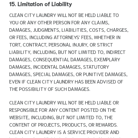
15. Limitation of Liability
CLEAN CITY LAUNDRY WILL NOT BE HELD LIABLE TO
YOU OR ANY OTHER PERSON FOR ANY CLAIMS,
DAMAGES, JUDGMENTS, LIABILITIES, COSTS, CHARGES,
OR FEES, INCLUDING ATTORNEYS' FEES, WHETHER IN
TORT, CONTRACT, PERSONAL INJURY, OR STRICT
LIABILITY, INCLUDING, BUT NOT LIMITED TO, INDIRECT
DAMAGES, CONSEQUENTIAL DAMAGES, EXEMPLARY
DAMAGES, INCIDENTAL DAMAGES, STATUTORY
DAMAGES, SPECIAL DAMAGES, OR PUNITIVE DAMAGES,
EVEN IF CLEAN CITY LAUNDRY HAS BEEN ADVISED OF
THE POSSIBILITY OF SUCH DAMAGES.
CLEAN CITY LAUNDRY WILL NOT BE HELD LIABLE OR
RESPONSIBLE FOR ANY CONTENT POSTED ON THE
WEBSITE, INCLUDING, BUT NOT LIMITED TO, THE
CONTENT OF PROJECTS, PRODUCTS, OR REWARDS.
CLEAN CITY LAUNDRY IS A SERVICE PROVIDER AND