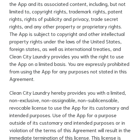
the App and its associated content, including, but not
limited to, copyright rights, trademark rights, patent
rights, rights of publicity and privacy, trade secret
rights, and any other property or proprietary rights.
The App is subject to copyright and other intellectual
property rights under the laws of the United States,
foreign states, as well as international treaties, and
Clean City Laundry provides you with the right to use
the App on a limited basis. You are expressly prohibited
from using the App for any purposes not stated in this
Agreement.
Clean City Laundry hereby provides you with a limited,
non-exclusive, non-assignable, non-sublicensable,
revocable license to use the App for its customary and
intended purposes. Use of the App for a purpose
outside of its customary and intended purposes or in
violation of the terms of this Agreement will result in the
immediate termination of this license. This license is