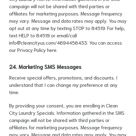
campaign will not be shared with third parties or
affiliates for marketing purposes. Message frequency
may vary. Message and data rates may apply. You may
opt out at any time by texting STOP to 84519. For help,
text HELP to 84519 or email/call
info@cleancityus.com
/4694456433. You can access
our Privacy Policy
here
.
24. Marketing SMS Messages
Receive special offers, promotions, and discounts. I
understand that I can change my preference at any
time.
By providing your consent, you are enrolling in Clean
City Laundry Specials. Information gathered in the SMS
campaign will not be shared with third parties or
affiliates for marketing purposes. Message frequency
may vary. Message and data rates may apply. You may