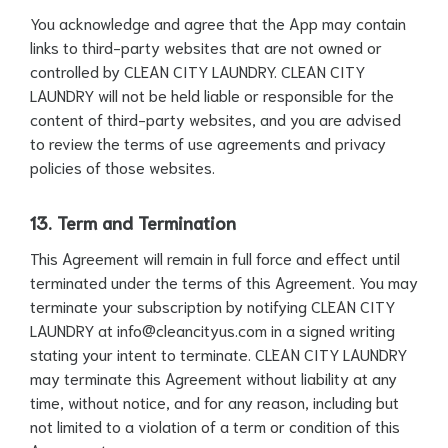
You acknowledge and agree that the App may contain
links to third-party websites that are not owned or
controlled by CLEAN CITY LAUNDRY. CLEAN CITY
LAUNDRY will not be held liable or responsible for the
content of third-party websites, and you are advised
to review the terms of use agreements and privacy
policies of those websites.
13. Term and Termination
This Agreement will remain in full force and effect until
terminated under the terms of this Agreement. You may
terminate your subscription by notifying CLEAN CITY
LAUNDRY at
info@cleancityus.com
in a signed writing
stating your intent to terminate. CLEAN CITY LAUNDRY
may terminate this Agreement without liability at any
time, without notice, and for any reason, including but
not limited to a violation of a term or condition of this