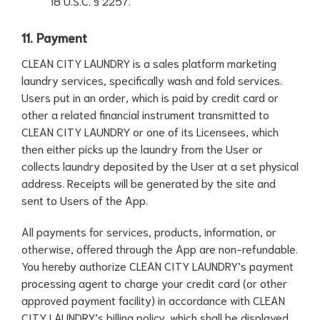
18 U.S.C. § 2257.
11. Payment
CLEAN CITY LAUNDRY is a sales platform marketing
laundry services, specifically wash and fold services.
Users put in an order, which is paid by credit card or
other a related financial instrument transmitted to
CLEAN CITY LAUNDRY or one of its Licensees, which
then either picks up the laundry from the User or
collects laundry deposited by the User at a set physical
address. Receipts will be generated by the site and
sent to Users of the App.
All payments for services, products, information, or
otherwise, offered through the App are non-refundable.
You hereby authorize CLEAN CITY LAUNDRY’s payment
processing agent to charge your credit card (or other
approved payment facility) in accordance with CLEAN
CITY LAUNDRY’s billing policy, which shall be displayed