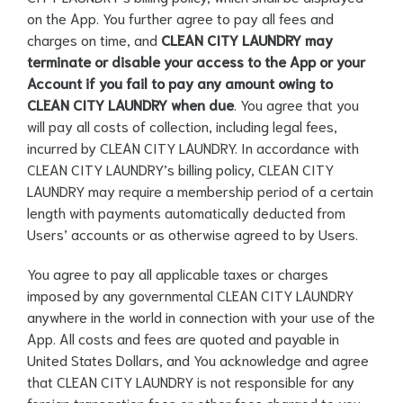
on the App. You further agree to pay all fees and
charges on time, and
CLEAN CITY LAUNDRY may
terminate or disable your access to the App or your
Account if you fail to pay any amount owing to
CLEAN CITY LAUNDRY when due
. You agree that you
will pay all costs of collection, including legal fees,
incurred by CLEAN CITY LAUNDRY. In accordance with
CLEAN CITY LAUNDRY’s billing policy, CLEAN CITY
LAUNDRY may require a membership period of a certain
length with payments automatically deducted from
Users’ accounts or as otherwise agreed to by Users.
You agree to pay all applicable taxes or charges
imposed by any governmental CLEAN CITY LAUNDRY
anywhere in the world in connection with your use of the
App. All costs and fees are quoted and payable in
United States Dollars, and You acknowledge and agree
that CLEAN CITY LAUNDRY is not responsible for any
foreign transaction fees or other fees charged to you