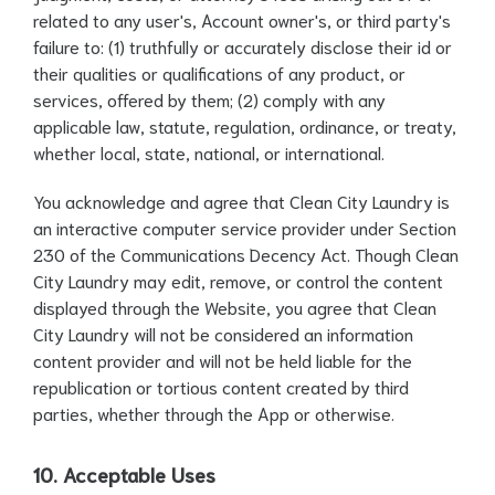
related to any user's, Account owner's, or third party's
failure to: (1) truthfully or accurately disclose their id or
their qualities or qualifications of any product, or
services, offered by them; (2) comply with any
applicable law, statute, regulation, ordinance, or treaty,
whether local, state, national, or international.
You acknowledge and agree that Clean City Laundry is
an interactive computer service provider under Section
230 of the Communications Decency Act. Though Clean
City Laundry may edit, remove, or control the content
displayed through the Website, you agree that Clean
City Laundry will not be considered an information
content provider and will not be held liable for the
republication or tortious content created by third
parties, whether through the App or otherwise.
10. Acceptable Uses