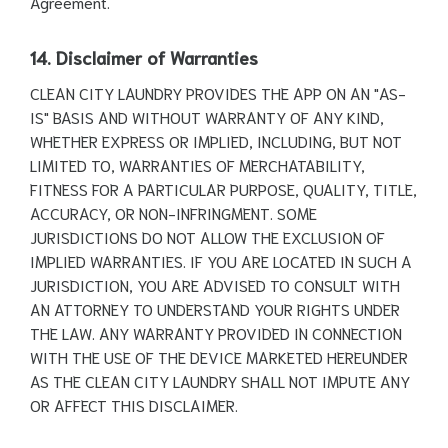
Agreement.
14. Disclaimer of Warranties
CLEAN CITY LAUNDRY PROVIDES THE APP ON AN "AS-
IS" BASIS AND WITHOUT WARRANTY OF ANY KIND,
WHETHER EXPRESS OR IMPLIED, INCLUDING, BUT NOT
LIMITED TO, WARRANTIES OF MERCHATABILITY,
FITNESS FOR A PARTICULAR PURPOSE, QUALITY, TITLE,
ACCURACY, OR NON-INFRINGMENT. SOME
JURISDICTIONS DO NOT ALLOW THE EXCLUSION OF
IMPLIED WARRANTIES. IF YOU ARE LOCATED IN SUCH A
JURISDICTION, YOU ARE ADVISED TO CONSULT WITH
AN ATTORNEY TO UNDERSTAND YOUR RIGHTS UNDER
THE LAW. ANY WARRANTY PROVIDED IN CONNECTION
WITH THE USE OF THE DEVICE MARKETED HEREUNDER
AS THE CLEAN CITY LAUNDRY SHALL NOT IMPUTE ANY
OR AFFECT THIS DISCLAIMER.