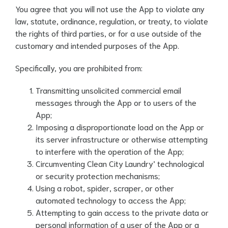
You agree that you will not use the App to violate any
law, statute, ordinance, regulation, or treaty, to violate
the rights of third parties, or for a use outside of the
customary and intended purposes of the App.
Specifically, you are prohibited from:
Transmitting unsolicited commercial email
messages through the App or to users of the
App;
Imposing a disproportionate load on the App or
its server infrastructure or otherwise attempting
to interfere with the operation of the App;
Circumventing Clean City Laundry’ technological
or security protection mechanisms;
Using a robot, spider, scraper, or other
automated technology to access the App;
Attempting to gain access to the private data or
personal information of a user of the App or a