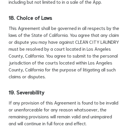
including but not limited to in a sale of the App.
18. Choice of Laws
This Agreement shall be governed in all respects by the
laws of the State of California. You agree that any claim
or dispute you may have against CLEAN CITY LAUNDRY
must be resolved by a court located in Los Angeles
County, California. You agree to submit to the personal
jurisdiction of the courts located within Los Angeles
County, California for the purpose of litigating all such
claims or disputes.
19. Severability
If any provision of this Agreement is found to be invalid
or unenforceable for any reason whatsoever, the
remaining provisions will remain valid and unimpaired
and will continue in full force and effect.