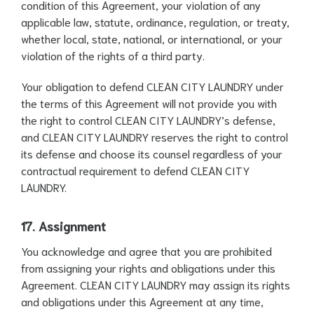
condition of this Agreement, your violation of any
applicable law, statute, ordinance, regulation, or treaty,
whether local, state, national, or international, or your
violation of the rights of a third party.
Your obligation to defend CLEAN CITY LAUNDRY under
the terms of this Agreement will not provide you with
the right to control CLEAN CITY LAUNDRY’s defense,
and CLEAN CITY LAUNDRY reserves the right to control
its defense and choose its counsel regardless of your
contractual requirement to defend CLEAN CITY
LAUNDRY.
17. Assignment
You acknowledge and agree that you are prohibited
from assigning your rights and obligations under this
Agreement. CLEAN CITY LAUNDRY may assign its rights
and obligations under this Agreement at any time,