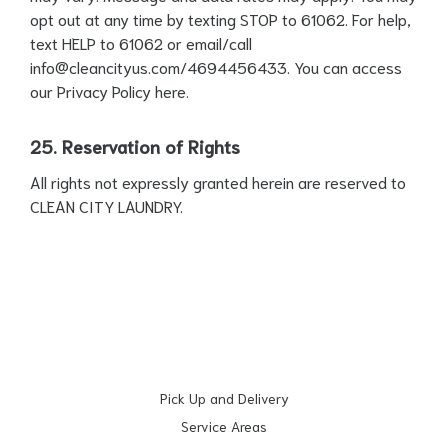
opt out at any time by texting STOP to 61062. For help,
text HELP to 61062 or email/call
info@cleancityus.com
/4694456433. You can access
our Privacy Policy
here
.
25. Reservation of Rights
All rights not expressly granted herein are reserved to
CLEAN CITY LAUNDRY.
Pick Up and Delivery
Service Areas