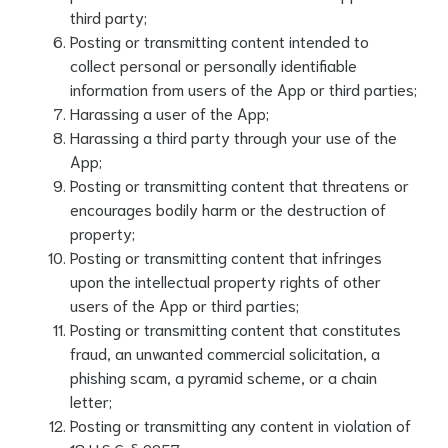
third party;
Posting or transmitting content intended to
collect personal or personally identifiable
information from users of the App or third parties;
Harassing a user of the App;
Harassing a third party through your use of the
App;
Posting or transmitting content that threatens or
encourages bodily harm or the destruction of
property;
Posting or transmitting content that infringes
upon the intellectual property rights of other
users of the App or third parties;
Posting or transmitting content that constitutes
fraud, an unwanted commercial solicitation, a
phishing scam, a pyramid scheme, or a chain
letter;
Posting or transmitting any content in violation of