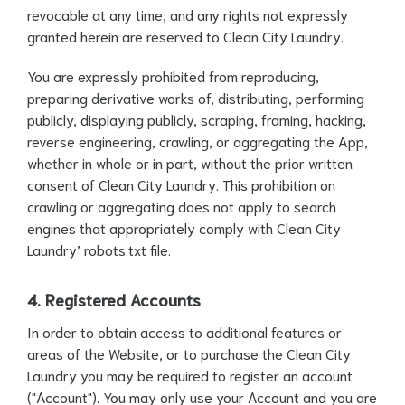
revocable at any time, and any rights not expressly
granted herein are reserved to Clean City Laundry.
You are expressly prohibited from reproducing,
preparing derivative works of, distributing, performing
publicly, displaying publicly, scraping, framing, hacking,
reverse engineering, crawling, or aggregating the App,
whether in whole or in part, without the prior written
consent of Clean City Laundry. This prohibition on
crawling or aggregating does not apply to search
engines that appropriately comply with Clean City
Laundry’ robots.txt file.
4. Registered Accounts
In order to obtain access to additional features or
areas of the Website, or to purchase the Clean City
Laundry you may be required to register an account
("Account"). You may only use your Account and you are