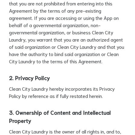
that you are not prohibited from entering into this
Agreement by the terms of any pre-existing
agreement. If you are accessing or using the App on
behalf of a governmental organization, non-
governmental organization, or business Clean City
Laundry, you warrant that you are an authorized agent
of said organization or Clean City Laundry and that you
have the authority to bind said organization or Clean
City Laundry to the terms of this Agreement.
2. Privacy Policy
Clean City Laundry hereby incorporates its Privacy
Policy by reference as if fully restated herein.
3. Ownership of Content and Intellectual
Property
Clean City Laundry is the owner of all rights in, and to,