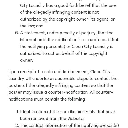
City Laundry has a good faith belief that the use
of the allegedly infringing content is not
authorized by the copyright owner, its agent, or
the law; and
A statement, under penalty of perjury, that the
information in the notification is accurate and that
the notifying person(s) or Clean City Laundry is
authorized to act on behalf of the copyright
owner.
Upon receipt of a notice of infringement, Clean City
Laundry will undertake reasonable steps to contact the
poster of the allegedly infringing content so that the
poster may issue a counter-notification. All counter-
notifications must contain the following:
Identification of the specific materials that have
been removed from the Website;
The contact information of the notifying person(s)