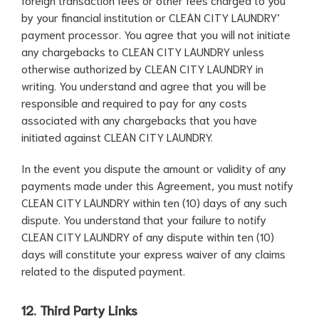
by your financial institution or CLEAN CITY LAUNDRY’
payment processor. You agree that you will not initiate
any chargebacks to CLEAN CITY LAUNDRY unless
otherwise authorized by CLEAN CITY LAUNDRY in
writing. You understand and agree that you will be
responsible and required to pay for any costs
associated with any chargebacks that you have
initiated against CLEAN CITY LAUNDRY.
In the event you dispute the amount or validity of any
payments made under this Agreement, you must notify
CLEAN CITY LAUNDRY within ten (10) days of any such
dispute. You understand that your failure to notify
CLEAN CITY LAUNDRY of any dispute within ten (10)
days will constitute your express waiver of any claims
related to the disputed payment.
12. Third Party Links