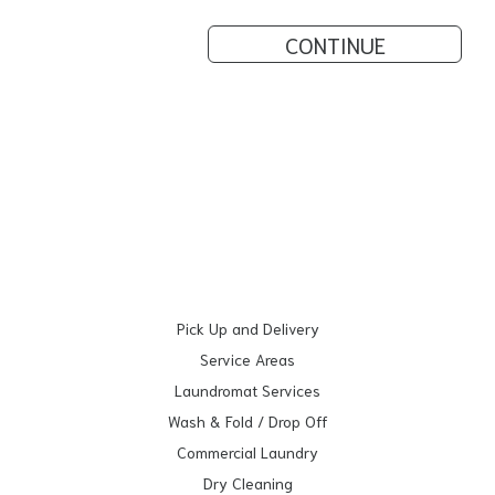
CONTINUE
Pick Up and Delivery
Service Areas
Laundromat Services
Wash & Fold / Drop Off
Commercial Laundry
Dry Cleaning